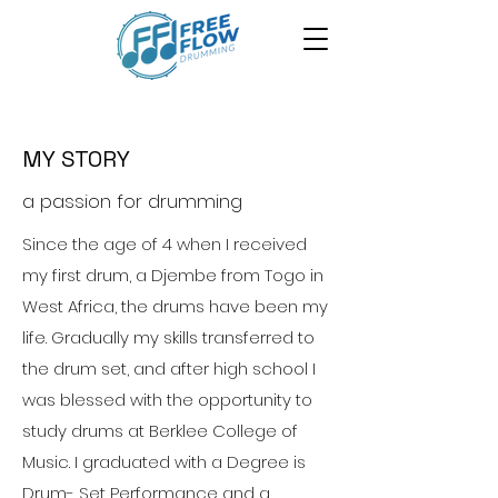
MY STORY
a passion for drumming
Since the age of 4 when I received
my first drum, a Djembe from Togo in
West Africa, the drums have been my
life. Gradually my skills transferred to
the drum set, and after high school I
was blessed with the opportunity to
study drums at Berklee College of
Music. I graduated with a Degree is
Drum- Set Performance and a