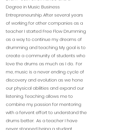
Degree in Music Business
Entrepreneurship. After several years
of working for other companies as a
teacher I started Free Flow Drumming
as a way to continue my dreams of
drumming and teaching. My goal is to
create a community of students who
love the drums as much as I do. For
me, music is a never ending cycle of
discovery and evolution as we hone
our physical abilities and expand our
listening. Teaching allows me to
combine my passion for mentoring
with a fervent effort to understand the
drums better. As a teacher I have
never stopped being a student.