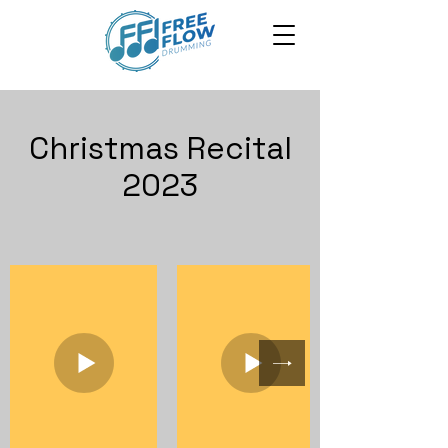
Christmas Recital
2023