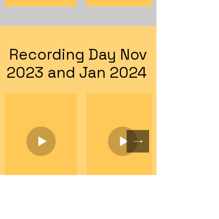
Recording Day Nov
2023 and Jan 2024